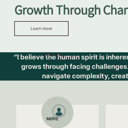
Growth Through Cha
Learn more
CONTACT
“I believe the human spirit is inher
grows through facing challenges. I
navigate complexity, crea
MORE