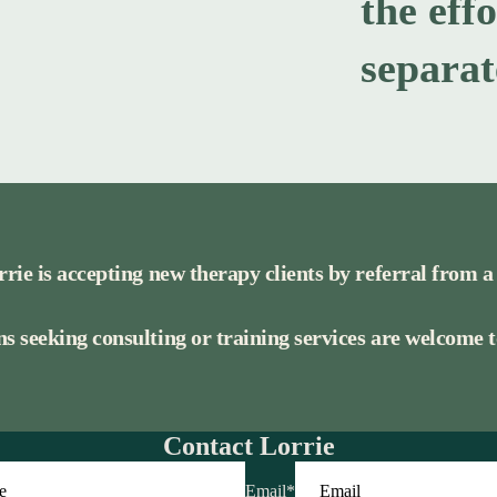
the eff
separat
rrie is accepting new therapy clients by referral from a
s seeking consulting or training services are welcome to
Contact Lorrie
Email
*