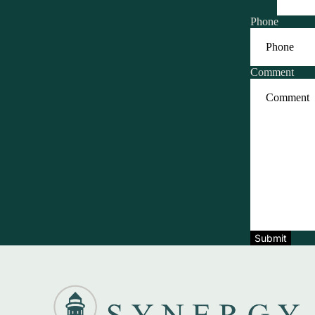
Phone
Comment
Submit