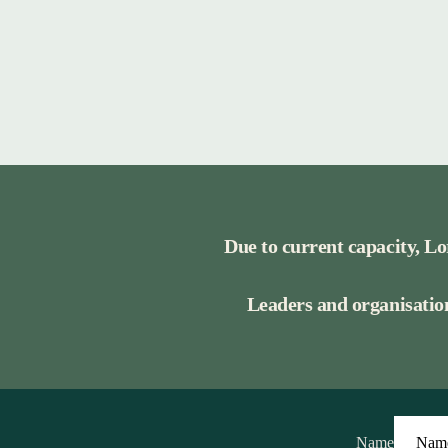
Due to current capacity, Lo
Leaders and organisation
Name