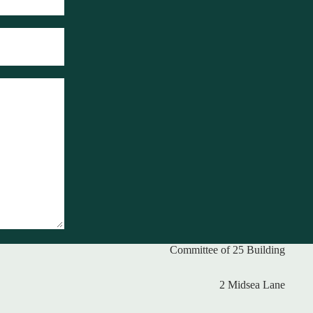
Committee of 25 Building
2 Midsea Lane