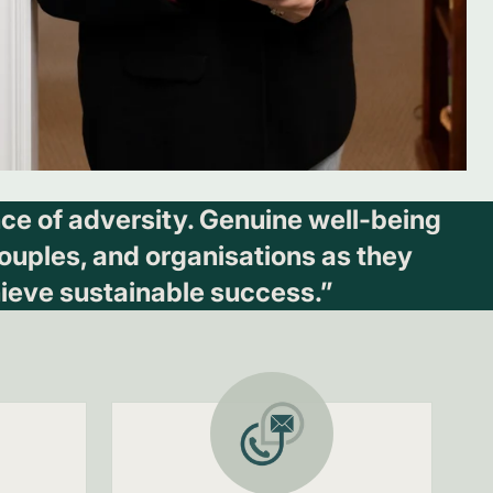
ence of adversity. Genuine well-being
 couples, and organisations as they
ieve sustainable success.”