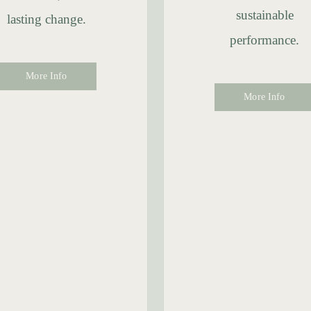
sustainable
lasting change.
performance.
More Info
More Info