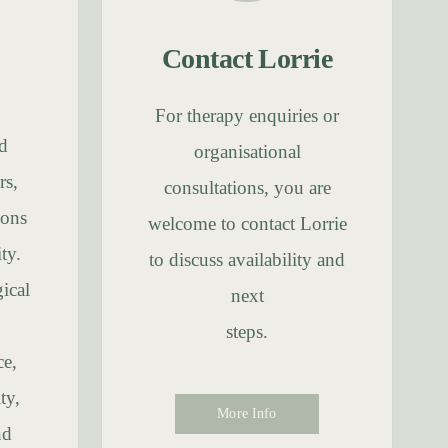
Contact Lorrie
For therapy enquiries or
d
organisational
rs,
consultations, you are
ions
welcome to contact Lorrie
ty.
to discuss availability and
ical
next
steps.
ce,
ty,
More Info
nd