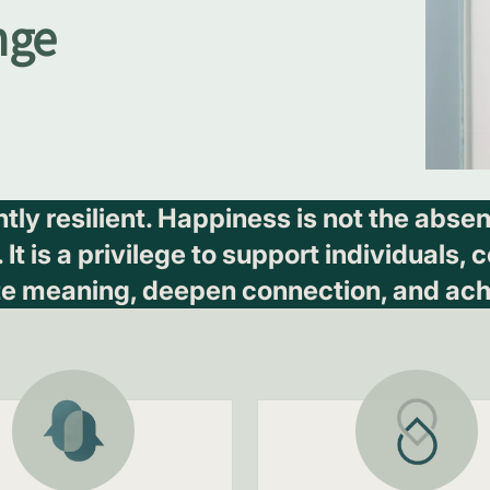
nge
ently resilient. Happiness is not the abs
t is a privilege to support individuals,
te meaning, deepen connection, and ach