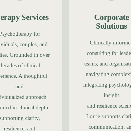
erapy Services
Corporate
Solutions
Psychotherapy for
Clinically informe
ividuals, couples, and
consulting for leade
lies. Grounded in over
teams, and organisat
decades of clinical
navigating complexi
erience. A thoughtful
Integrating psycholog
and
insight
ividualized approach
and resilience scien
nded in clinical depth,
Lorrie supports clari
supporting clarity,
communication, a
resilience, and