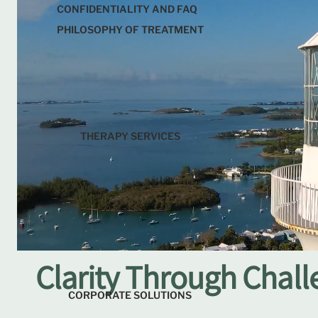
CONFIDENTIALITY AND FAQ
PHILOSOPHY OF TREATMENT
THERAPY SERVICES
Clarity Through Challe
CORPORATE SOLUTIONS