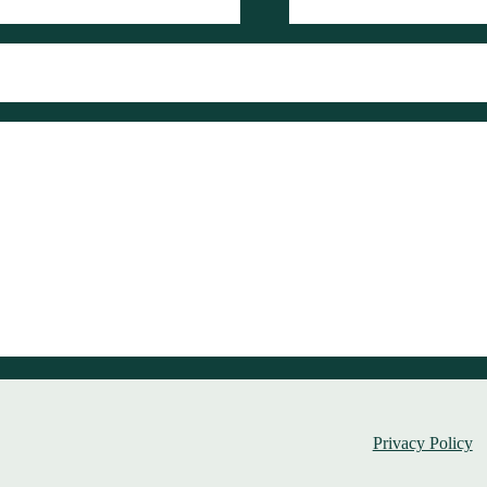
Privacy Policy