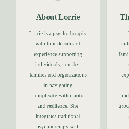
About Lorrie
Th
Lorrie is a psychotherapist
with four decades of
ind
experience supporting
fami
individuals, couples,
families and organizations
exp
in navigating
complexity with clarity
ind
and resilience. She
grou
integrates traditional
psychotherapy with