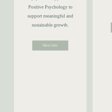
Positive Psychology to
support meaningful and
sustainable growth.
More Info