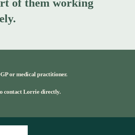
ort of them working
ely.
 GP or medical practitioner.
 contact Lorrie directly.