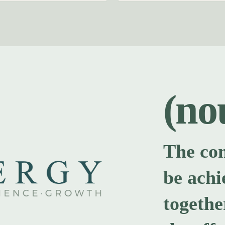
(no
The co
be achi
togethe