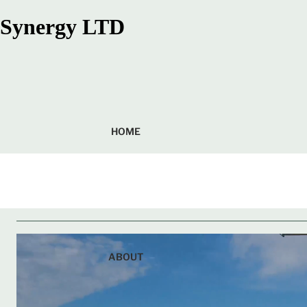
Synergy LTD
HOME
ABOUT