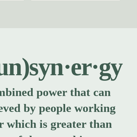
un)syn·er·gy
mbined power that can
eved by people working
r which is greater than