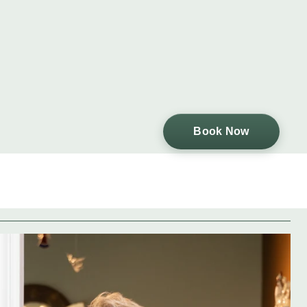
Book Now