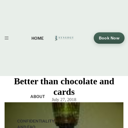
HOME
Book Now
Better than chocolate and
cards
ABOUT
July 27, 2018
CONFIDENTIALITY
AND FAQ