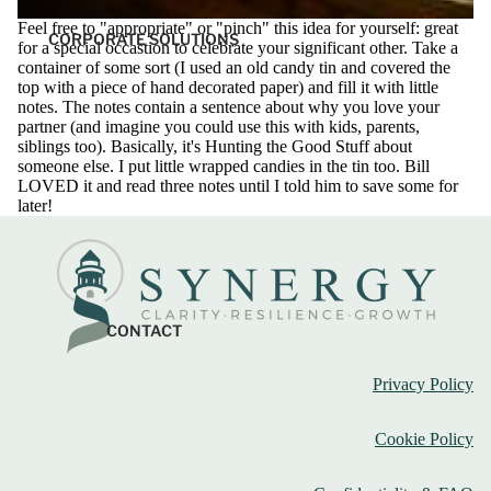
Feel free to "appropriate" or "pinch" this idea for yourself: great
CORPORATE SOLUTIONS
for a special occastion to celebrate your significant other. Take a
container of some sort (I used an old candy tin and covered the
top with a piece of hand decorated paper) and fill it with little
notes. The notes contain a sentence about why you love your
partner (and imagine you could use this with kids, parents,
siblings too). Basically, it's Hunting the Good Stuff about
someone else. I put little wrapped candies in the tin too. Bill
LOVED it and read three notes until I told him to save some for
later!
CONTACT
Privacy Policy
Cookie Policy