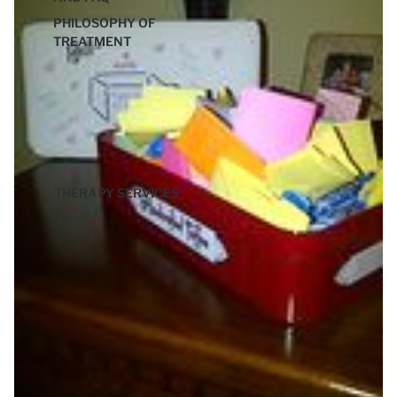
PHILOSOPHY OF
TREATMENT
THERAPY SERVICES